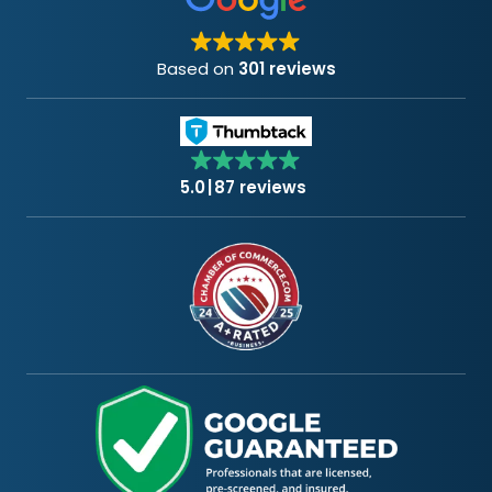
Based on
301 reviews
5.0
87 reviews