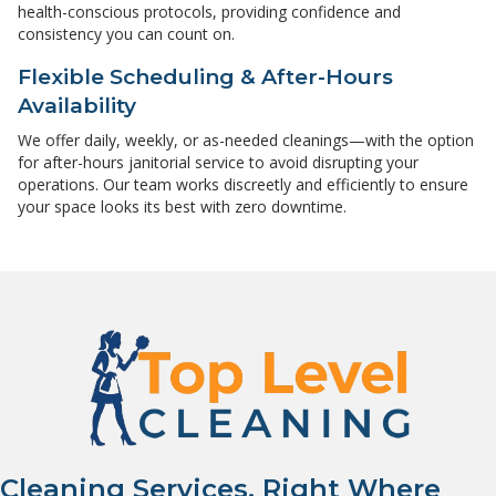
health-conscious protocols, providing confidence and
consistency you can count on.
Flexible Scheduling & After-Hours
Availability
We offer daily, weekly, or as-needed cleanings—with the option
for after-hours janitorial service to avoid disrupting your
operations. Our team works discreetly and efficiently to ensure
your space looks its best with zero downtime.
Cleaning Services, Right Where