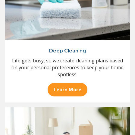
Deep Cleaning
Life gets busy, so we create cleaning plans based
on your personal preferences to keep your home
spotless.
Learn More