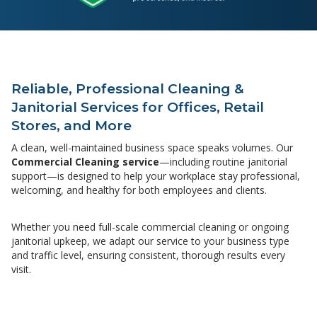
Reliable, Professional Cleaning &
Janitorial Services for Offices, Retail
Stores, and More
A clean, well-maintained business space speaks volumes. Our
Commercial Cleaning service
—including routine janitorial
support—is designed to help your workplace stay professional,
welcoming, and healthy for both employees and clients.
Whether you need full-scale commercial cleaning or ongoing
janitorial upkeep, we adapt our service to your business type
and traffic level, ensuring consistent, thorough results every
visit.