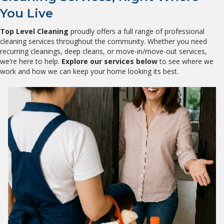
You Live
Top Level Cleaning
proudly offers a full range of professional
cleaning services throughout the community. Whether you need
recurring cleanings, deep cleans, or move-in/move-out services,
we’re here to help.
Explore our services below
to see where we
work and how we can keep your home looking its best.