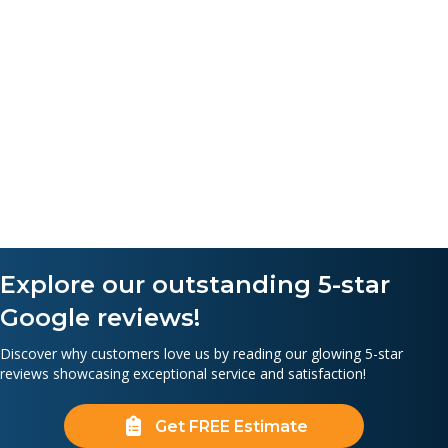
Explore our outstanding 5-star
Google reviews!
Discover why customers love us by reading our glowing 5-star
reviews showcasing exceptional service and satisfaction!
Get FREE Estimate