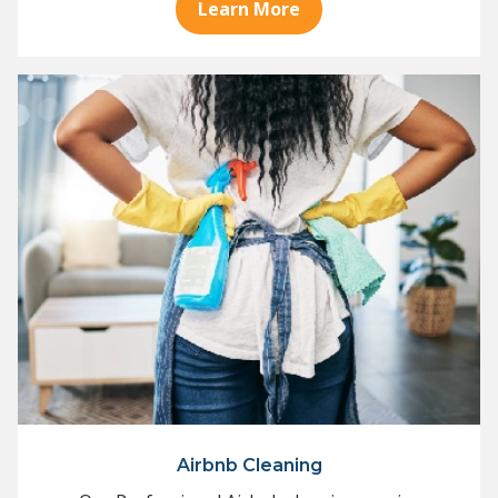
Learn More
Airbnb Cleaning