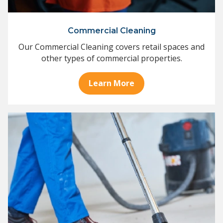
Commercial Cleaning
Our Commercial Cleaning covers retail spaces and
other types of commercial properties.
Learn More