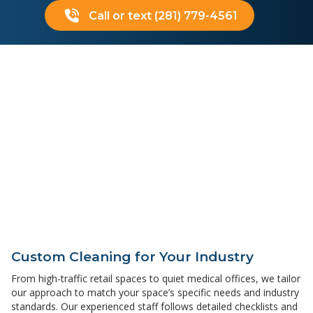
Call or text (281) 779-4561
Custom Cleaning for Your Industry
From high-traffic retail spaces to quiet medical offices, we tailor
our approach to match your space’s specific needs and industry
standards. Our experienced staff follows detailed checklists and