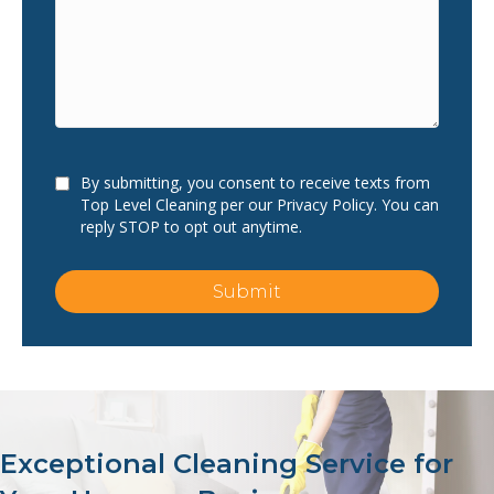
Consent
By submitting, you consent to receive texts from
Top Level Cleaning per our Privacy Policy. You can
reply STOP to opt out anytime.
Submit
Exceptional Cleaning Service for