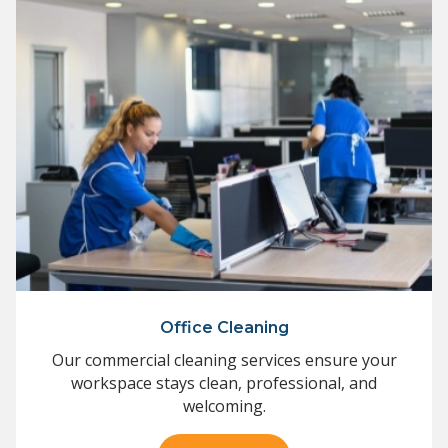
Office Cleaning
Our commercial cleaning services ensure your
workspace stays clean, professional, and
welcoming.