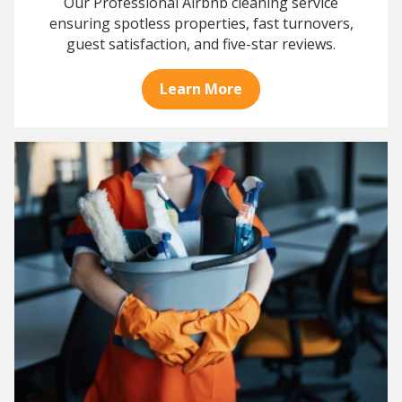
Our Professional Airbnb cleaning service
ensuring spotless properties, fast turnovers,
guest satisfaction, and five-star reviews.
Learn More