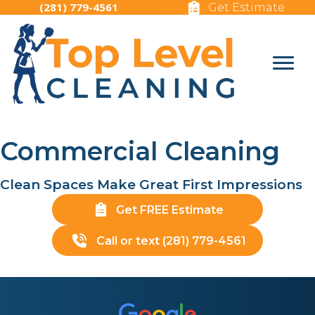
(281) 779-4561
Get Estimate
Commercial Cleaning
Clean Spaces Make Great First Impressions
Get FREE Estimate
Call or text (281) 779-4561