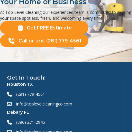
Your Home or Business
At Top Level Cleaning our experienced team is committed to making
your space spotless, fresh, and welcoming every time.
Get FREE Estimate
Call or text (281) 779-4561
Get In Touch!
Houston TX
(281) 779-4561
info@toplevelcleaningco.com
Debary FL
(386) 271-2945
info@toplevelcleaningco.com