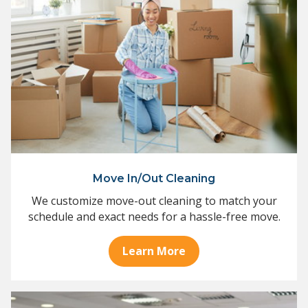
Move In/Out Cleaning
We customize move-out cleaning to match your
schedule and exact needs for a hassle-free move.
Learn More