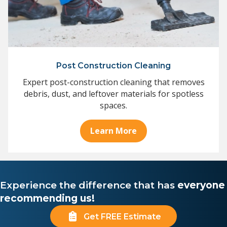
Post Construction Cleaning
Expert post-construction cleaning that removes
debris, dust, and leftover materials for spotless
spaces.
Learn More
Experience the difference that has
everyone
recommending us!
Get FREE Estimate