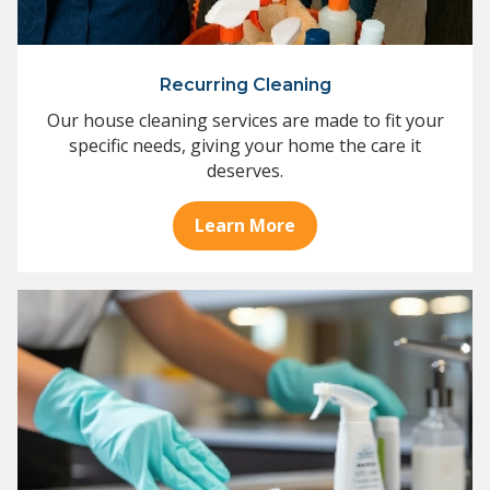
Recurring Cleaning
Our house cleaning services are made to fit your
specific needs, giving your home the care it
deserves.
Learn More