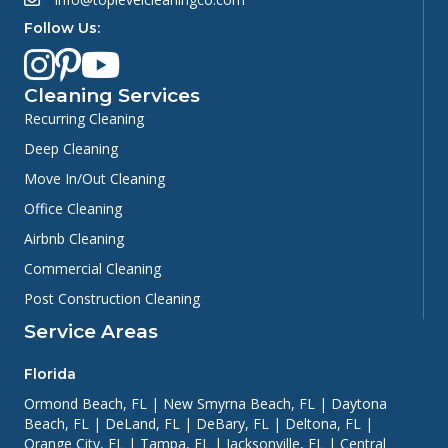
Follow Us:
Cleaning Services
Recurring Cleaning
Deep Cleaning
Move In/Out Cleaning
Office Cleaning
Airbnb Cleaning
Commercial Cleaning
Post Construction Cleaning
Service Areas
Florida
Ormond Beach, FL
|
New Smyrna Beach, FL
|
Daytona
Beach, FL
|
DeLand, FL
|
DeBary, FL
|
Deltona, FL
|
Orange City, FL
|
Tampa, FL
|
Jacksonville, FL
|
Central