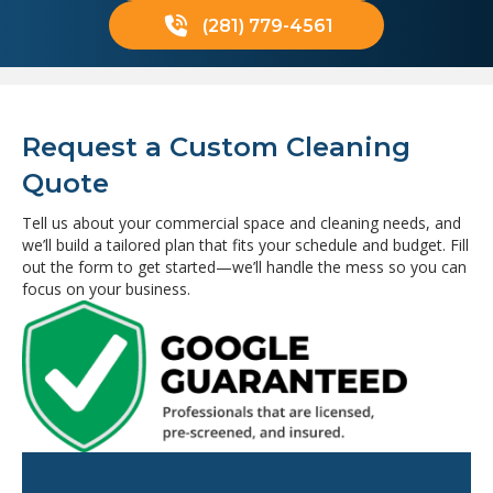
(281) 779-4561
Request a Custom Cleaning
Quote
Tell us about your commercial space and cleaning needs, and
we’ll build a tailored plan that fits your schedule and budget. Fill
out the form to get started—we’ll handle the mess so you can
focus on your business.