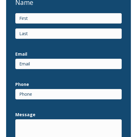
Name
First
Last
Email
Phone
Message